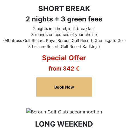
SHORT BREAK
2 nights + 3 green fees
2 nights in a hotel, incl. breakfast
3 rounds on courses of your choice
(Albatross Golf Resort, Royal Beroun Golf Resort, Greensgate Golf
& Leisure Resort, Golf Resort Karlštejn)
Special Offer
from 342 €
Book Now
LONG WEEKEND