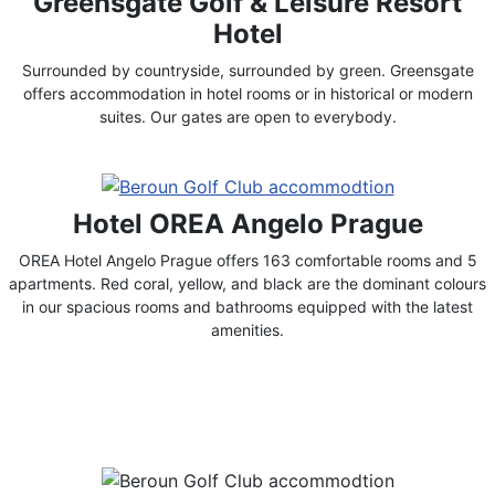
Greensgate Golf & Leisure Resort
Hotel
Surrounded by countryside, surrounded by green. Greensgate
offers accommodation in hotel rooms or in historical or modern
suites. Our gates are open to everybody.
Hotel OREA Angelo Prague
OREA Hotel Angelo Prague offers 163 comfortable rooms and 5
apartments. Red coral, yellow, and black are the dominant colours
in our spacious rooms and bathrooms equipped with the latest
amenities.