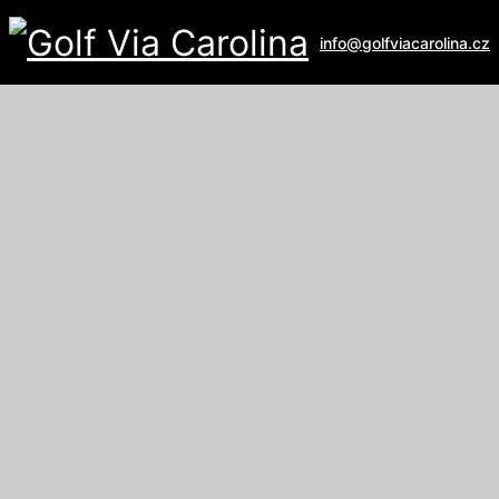
info@golfviacarolina.cz
ALBATROSS GOLF RESORT
Galerie
U Hřiště 162
267 16 Vysoký Újezd
email:
recepce@albatross.cz
website:
www.albatross.cz