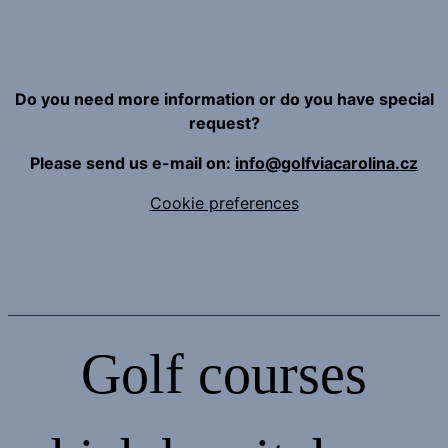
Do you need more information or do you have special
request?
Please send us e-mail on:
info@golfviacarolina.cz
Cookie preferences
Golf courses