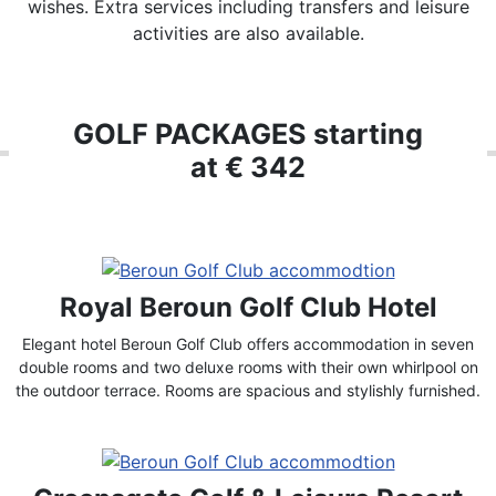
wishes. Extra services including transfers and leisure
activities are also available.
GOLF PACKAGES starting
at € 342
Royal Beroun Golf Club Hotel
Elegant hotel Beroun Golf Club offers accommodation in seven
double rooms and two deluxe rooms with their own whirlpool on
the outdoor terrace. Rooms are spacious and stylishly furnished.