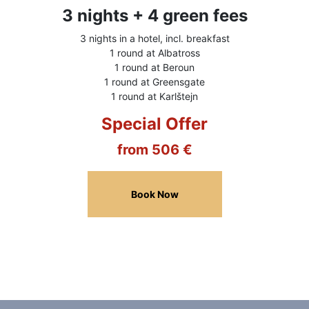
3 nights + 4 green fees
3 nights in a hotel, incl. breakfast
1 round at Albatross
1 round at Beroun
1 round at Greensgate
1 round at Karlštejn
Special Offer
from 506 €
Book Now