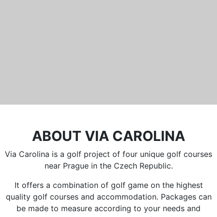
Běleč 272
267 27 Liteň
email:
recepce@karlstejn-golf.cz
website:
www.karlstejn-golf.cz
ABOUT VIA CAROLINA
Via Carolina is a golf project of four unique golf courses
near Prague in the Czech Republic.
It offers a combination of golf game on the highest
quality golf courses and accommodation. Packages can
be made to measure according to your needs and