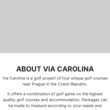
Běleč 272
267 27 Liteň
email:
recepce@karlstejn-golf.cz
website:
www.karlstejn-golf.cz
ABOUT VIA CAROLINA
Via Carolina is a golf project of four unique golf courses
near Prague in the Czech Republic.
It offers a combination of golf game on the highest
quality golf courses and accommodation. Packages can
be made to measure according to your needs and