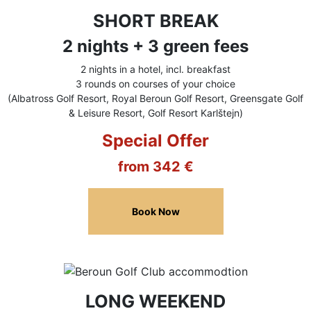
SHORT BREAK
2 nights + 3 green fees
2 nights in a hotel, incl. breakfast
3 rounds on courses of your choice
(Albatross Golf Resort, Royal Beroun Golf Resort, Greensgate Golf
& Leisure Resort, Golf Resort Karlštejn)
Special Offer
from 342 €
Book Now
LONG WEEKEND