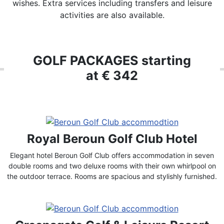
wishes. Extra services including transfers and leisure
activities are also available.
GOLF PACKAGES starting
at € 342
Royal Beroun Golf Club Hotel
Elegant hotel Beroun Golf Club offers accommodation in seven
double rooms and two deluxe rooms with their own whirlpool on
the outdoor terrace. Rooms are spacious and stylishly furnished.