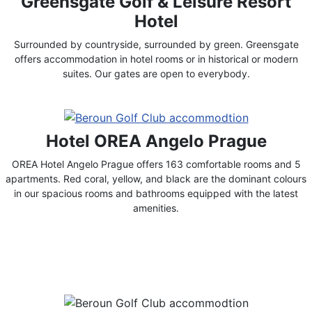
Greensgate Golf & Leisure Resort
Hotel
Surrounded by countryside, surrounded by green. Greensgate
offers accommodation in hotel rooms or in historical or modern
suites. Our gates are open to everybody.
Hotel OREA Angelo Prague
OREA Hotel Angelo Prague offers 163 comfortable rooms and 5
apartments. Red coral, yellow, and black are the dominant colours
in our spacious rooms and bathrooms equipped with the latest
amenities.