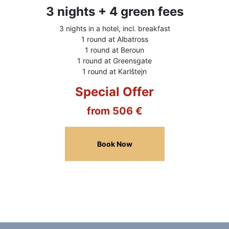
3 nights + 4 green fees
3 nights in a hotel, incl. breakfast
1 round at Albatross
1 round at Beroun
1 round at Greensgate
1 round at Karlštejn
Special Offer
from 506 €
Book Now