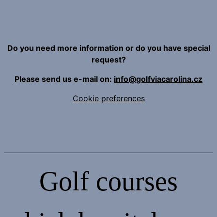
Do you need more information or do you have special
request?
Please send us e-mail on:
info@golfviacarolina.cz
Cookie preferences
Golf courses