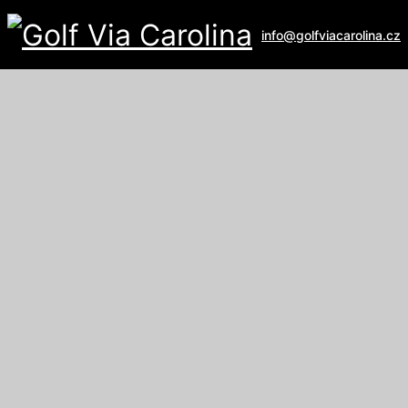
info@golfviacarolina.cz
ALBATROSS GOLF RESORT
Galerie
U Hřiště 162
267 16 Vysoký Újezd
email:
recepce@albatross.cz
website:
www.albatross.cz