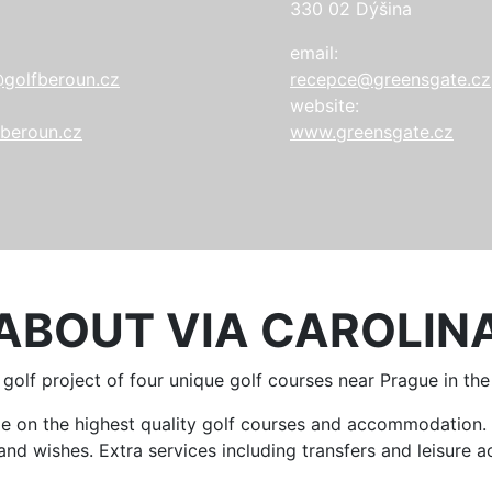
330 02 Dýšina
email:
golfberoun.cz
recepce@greensgate.cz
website:
beroun.cz
www.greensgate.cz
ABOUT VIA CAROLIN
a golf project of four unique golf courses near Prague in th
ame on the highest quality golf courses and accommodatio
d wishes. Extra services including transfers and leisure act