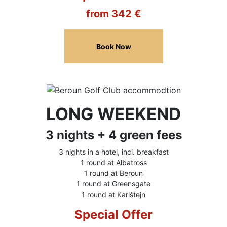
from 342 €
Book Now
LONG WEEKEND
3 nights + 4 green fees
3 nights in a hotel, incl. breakfast
1 round at Albatross
1 round at Beroun
1 round at Greensgate
1 round at Karlštejn
Special Offer