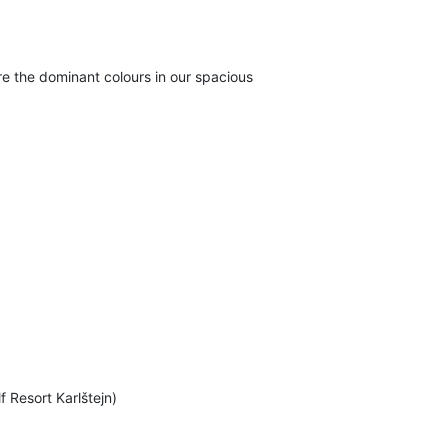
e the dominant colours in our spacious
f Resort Karlštejn)