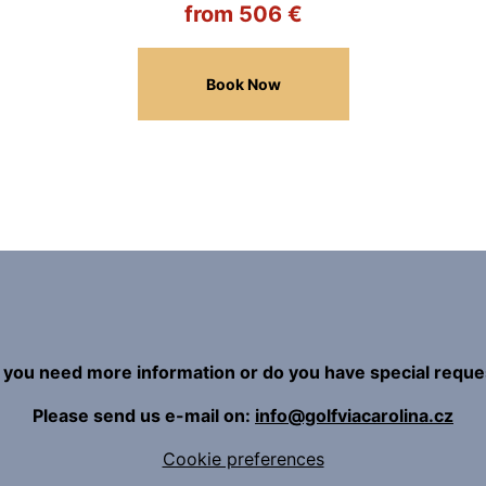
from 506 €
Book Now
 you need more information or do you have special reque
Please send us e-mail on:
info@golfviacarolina.cz
Cookie preferences