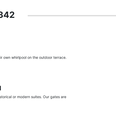
 342
r own whirlpool on the outdoor terrace.
l
torical or modern suites. Our gates are