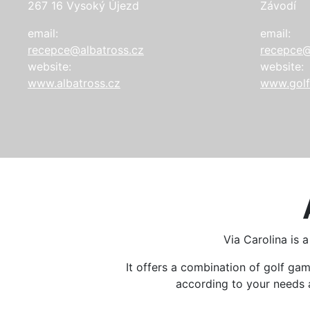
267 16 Vysoký Újezd
Závodí
email:
email:
recepce@albatross.cz
recepce@
website:
website:
www.albatross.cz
www.golf
Via Carolina is 
It offers a combination of golf g
according to your needs an