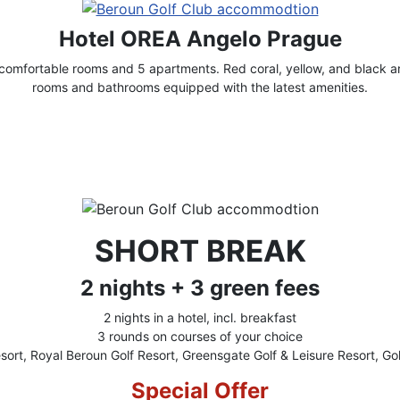
Hotel OREA Angelo Prague
omfortable rooms and 5 apartments. Red coral, yellow, and black ar
rooms and bathrooms equipped with the latest amenities.
SHORT BREAK
2 nights + 3 green fees
2 nights in a hotel, incl. breakfast
3 rounds on courses of your choice
sort, Royal Beroun Golf Resort, Greensgate Golf & Leisure Resort, Gol
Special Offer