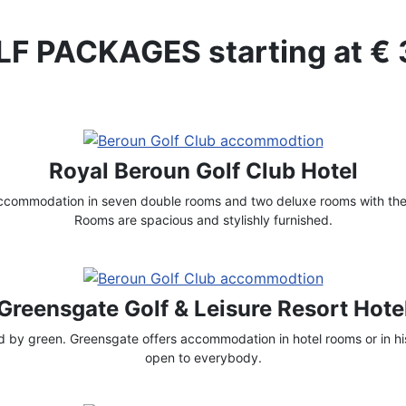
F PACKAGES starting at €
Royal Beroun Golf Club Hotel
accommodation in seven double rooms and two deluxe rooms with thei
Rooms are spacious and stylishly furnished.
Greensgate Golf & Leisure Resort Hote
by green. Greensgate offers accommodation in hotel rooms or in his
open to everybody.