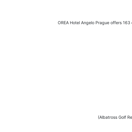
OREA Hotel Angelo Prague offers 163 c
(Albatross Golf Re