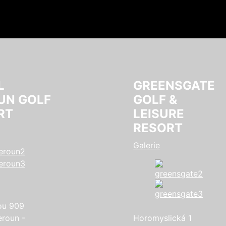
L
GREENSGATE
UN GOLF
GOLF &
RT
LEISURE
RESORT
Galerie
ou 909
eroun -
Horomyslická 1