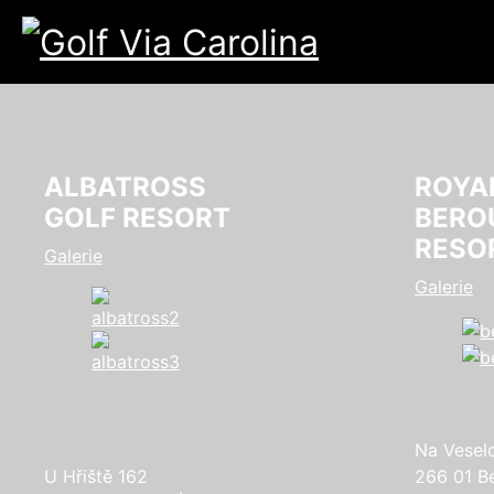
ALBATROSS
ROYA
GOLF RESORT
BERO
RESO
Galerie
Galerie
Na Vesel
U Hřiště 162
266 01 B