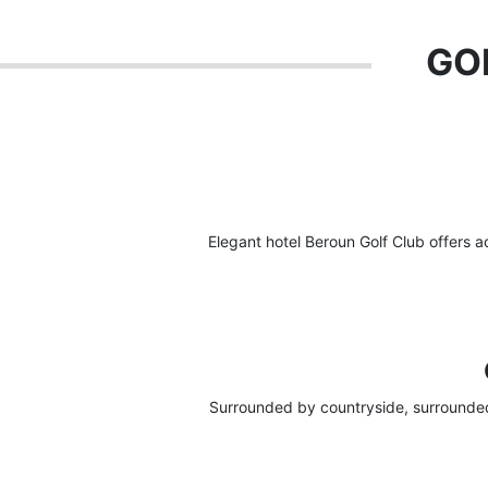
GOL
Elegant hotel Beroun Golf Club offers 
Surrounded by countryside, surrounded 