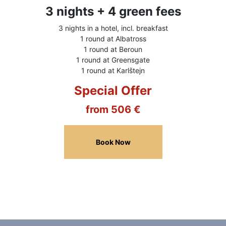
3 nights + 4 green fees
3 nights in a hotel, incl. breakfast
1 round at Albatross
1 round at Beroun
1 round at Greensgate
1 round at Karlštejn
Special Offer
from 506 €
Book Now