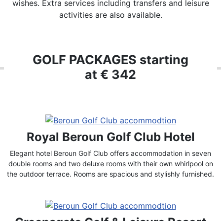
wishes. Extra services including transfers and leisure
activities are also available.
GOLF PACKAGES starting
at € 342
Royal Beroun Golf Club Hotel
Elegant hotel Beroun Golf Club offers accommodation in seven
double rooms and two deluxe rooms with their own whirlpool on
the outdoor terrace. Rooms are spacious and stylishly furnished.