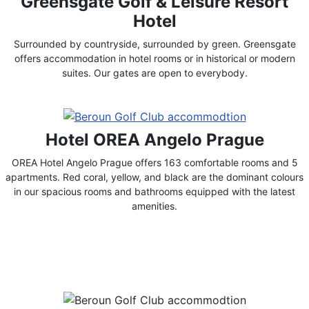
Greensgate Golf & Leisure Resort
Hotel
Surrounded by countryside, surrounded by green. Greensgate
offers accommodation in hotel rooms or in historical or modern
suites. Our gates are open to everybody.
Hotel OREA Angelo Prague
OREA Hotel Angelo Prague offers 163 comfortable rooms and 5
apartments. Red coral, yellow, and black are the dominant colours
in our spacious rooms and bathrooms equipped with the latest
amenities.