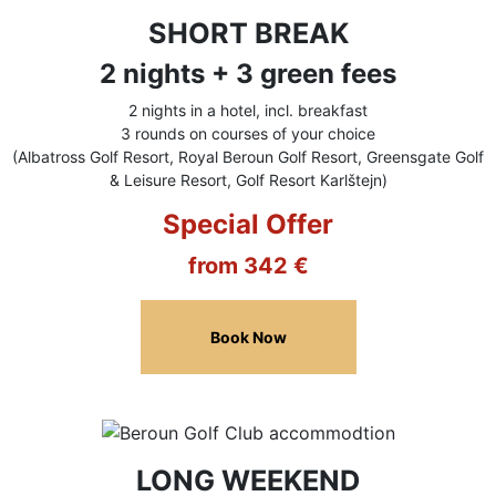
SHORT BREAK
2 nights + 3 green fees
2 nights in a hotel, incl. breakfast
3 rounds on courses of your choice
(Albatross Golf Resort, Royal Beroun Golf Resort, Greensgate Golf
& Leisure Resort, Golf Resort Karlštejn)
Special Offer
from 342 €
Book Now
LONG WEEKEND