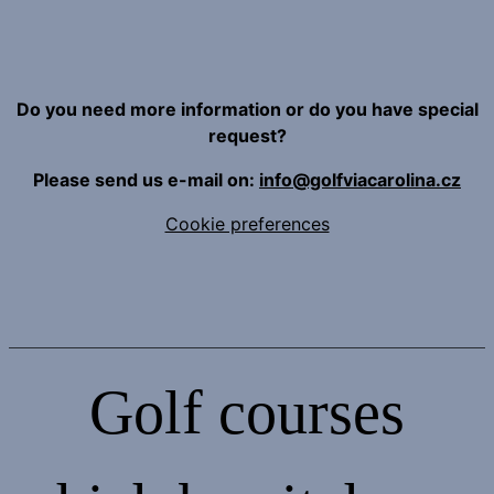
Do you need more information or do you have special
request?
Please send us e-mail on:
info@golfviacarolina.cz
Cookie preferences
Golf courses