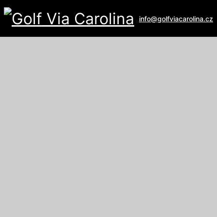
info@golfviacarolina.cz
ALBATROSS GOLF RESORT
Galerie
U Hřiště 162
267 16 Vysoký Újezd
email:
recepce@albatross.cz
website:
www.albatross.cz