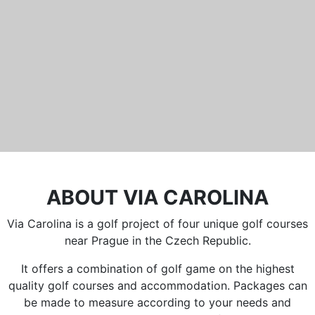
Běleč 272
267 27 Liteň
email:
recepce@karlstejn-golf.cz
website:
www.karlstejn-golf.cz
ABOUT VIA CAROLINA
Via Carolina is a golf project of four unique golf courses
near Prague in the Czech Republic.
It offers a combination of golf game on the highest
quality golf courses and accommodation. Packages can
be made to measure according to your needs and