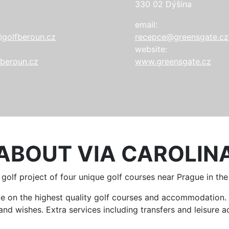
330 02 Dýšina
email:
golfberoun.cz
recepce@greensgate.cz
website:
beroun.cz
www.greensgate.cz
ABOUT VIA CAROLIN
a golf project of four unique golf courses near Prague in th
ame on the highest quality golf courses and accommodatio
d wishes. Extra services including transfers and leisure act