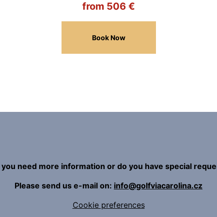
from 506 €
Book Now
 you need more information or do you have special reque
Please send us e-mail on:
info@golfviacarolina.cz
Cookie preferences