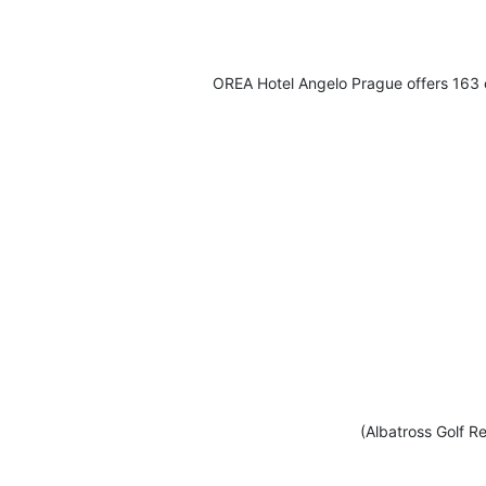
OREA Hotel Angelo Prague offers 163 c
(Albatross Golf Re