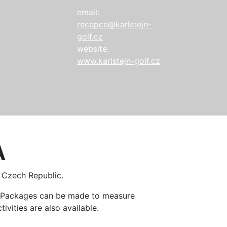
email:
recepce@karlstejn-
golf.cz
website:
www.karlstejn-golf.cz
A
e Czech Republic.
n. Packages can be made to measure
ivities are also available.