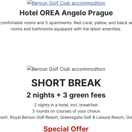
Hotel OREA Angelo Prague
omfortable rooms and 5 apartments. Red coral, yellow, and black ar
rooms and bathrooms equipped with the latest amenities.
SHORT BREAK
2 nights + 3 green fees
2 nights in a hotel, incl. breakfast
3 rounds on courses of your choice
sort, Royal Beroun Golf Resort, Greensgate Golf & Leisure Resort, Gol
Special Offer