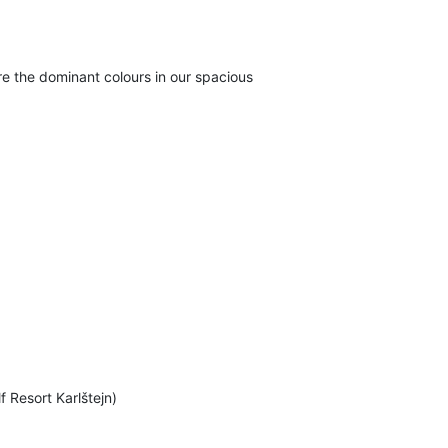
e the dominant colours in our spacious
f Resort Karlštejn)