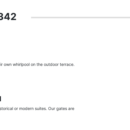
 342
r own whirlpool on the outdoor terrace.
l
torical or modern suites. Our gates are