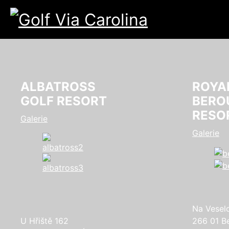
ALBATROSS
ROYA
GOLF RESORT
BERO
RESO
Galerie
Galerie
Na Vesel
U Hřiště 162
266 01 B