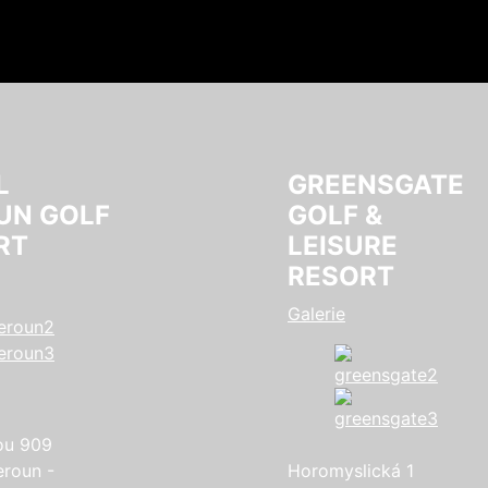
L
GREENSGATE
UN GOLF
GOLF &
RT
LEISURE
RESORT
Galerie
ou 909
eroun -
Horomyslická 1