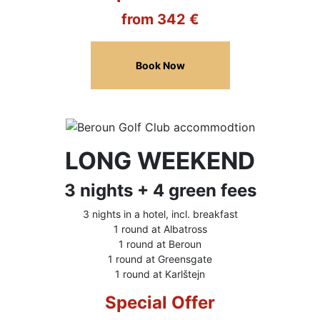
from 342 €
Book Now
LONG WEEKEND
3 nights + 4 green fees
3 nights in a hotel, incl. breakfast
1 round at Albatross
1 round at Beroun
1 round at Greensgate
1 round at Karlštejn
Special Offer