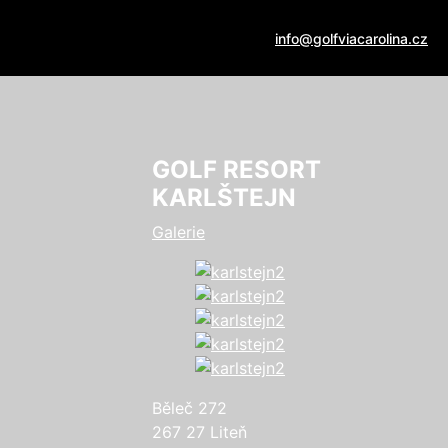
info@golfviacarolina.cz
GOLF RESORT
KARLŠTEJN
Galerie
Běleč 272
267 27 Liteň