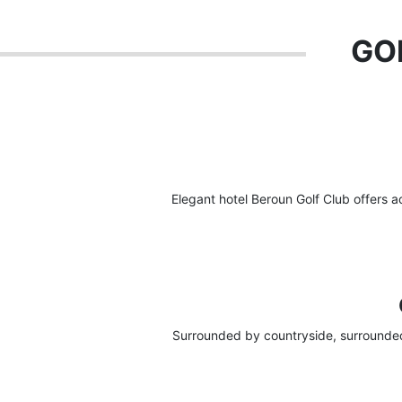
GOL
Elegant hotel Beroun Golf Club offers 
Surrounded by countryside, surrounded 