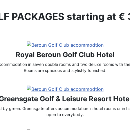
F PACKAGES starting at €
Royal Beroun Golf Club Hotel
accommodation in seven double rooms and two deluxe rooms with thei
Rooms are spacious and stylishly furnished.
Greensgate Golf & Leisure Resort Hote
by green. Greensgate offers accommodation in hotel rooms or in his
open to everybody.