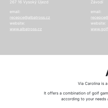
267 16 Vysoký Újezd
Závodí
email:
email:
recepce@albatross.cz
recepce@
website:
website:
www.albatross.cz
www.golf
Via Carolina is 
It offers a combination of golf g
according to your needs an