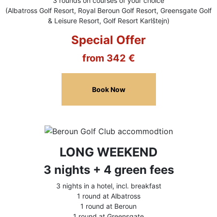
3 rounds on courses of your choice
(Albatross Golf Resort, Royal Beroun Golf Resort, Greensgate Golf
& Leisure Resort, Golf Resort Karlštejn)
Special Offer
from 342 €
Book Now
LONG WEEKEND
3 nights + 4 green fees
3 nights in a hotel, incl. breakfast
1 round at Albatross
1 round at Beroun
1 round at Greensgate