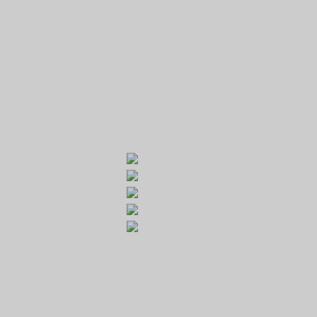
GOLF RESORT KARLŠTEJN
Galerie
Běleč 272
267 27 Liteň
email:
recepce@karlstejn-golf.cz
website:
www.karlstejn-golf.cz