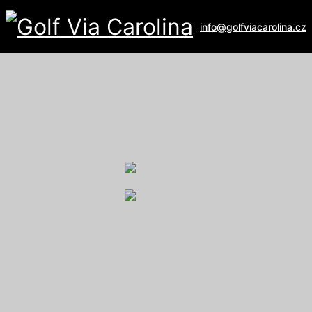
info@golfviacarolina.cz
ALBATROSS GOLF RESORT
Galerie
U Hřiště 162
267 16 Vysoký Újezd
email:
recepce@albatross.cz
website:
www.albatross.cz