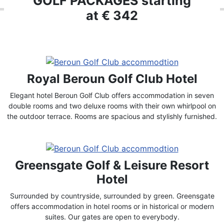
GOLF PACKAGES starting
at € 342
Royal Beroun Golf Club Hotel
Elegant hotel Beroun Golf Club offers accommodation in seven
double rooms and two deluxe rooms with their own whirlpool on
the outdoor terrace. Rooms are spacious and stylishly furnished.
Greensgate Golf & Leisure Resort
Hotel
Surrounded by countryside, surrounded by green. Greensgate
offers accommodation in hotel rooms or in historical or modern
suites. Our gates are open to everybody.