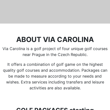
ABOUT VIA CAROLINA
Via Carolina is a golf project of four unique golf courses
near Prague in the Czech Republic.
It offers a combination of golf game on the highest
quality golf courses and accommodation. Packages can
be made to measure according to your needs and
wishes. Extra services including transfers and leisure
activities are also available.