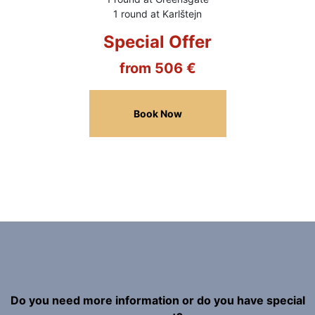
1 round at Karlštejn
Special Offer
from 506 €
Book Now
Do you need more information or do you have special