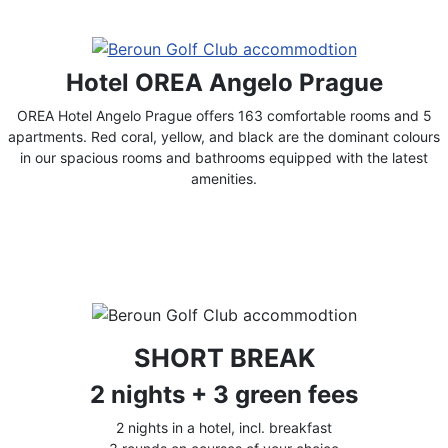
Hotel OREA Angelo Prague
OREA Hotel Angelo Prague offers 163 comfortable rooms and 5
apartments. Red coral, yellow, and black are the dominant colours
in our spacious rooms and bathrooms equipped with the latest
amenities.
SHORT BREAK
2 nights + 3 green fees
2 nights in a hotel, incl. breakfast