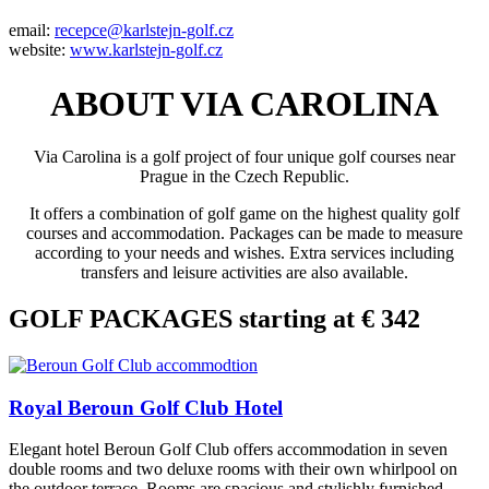
email:
recepce@karlstejn-golf.cz
website:
www.karlstejn-golf.cz
ABOUT VIA CAROLINA
Via Carolina is a golf project of four unique golf courses near
Prague in the Czech Republic.
It offers a combination of golf game on the highest quality golf
courses and accommodation. Packages can be made to measure
according to your needs and wishes. Extra services including
transfers and leisure activities are also available.
GOLF PACKAGES starting at € 342
Royal Beroun Golf Club Hotel
Elegant hotel Beroun Golf Club offers accommodation in seven
double rooms and two deluxe rooms with their own whirlpool on
the outdoor terrace. Rooms are spacious and stylishly furnished.