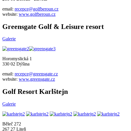
email:
recepce@golfberoun.cz
website:
www.golfberoun.cz
Greensgate Golf & Leisure resort
Galerie
Horomyslická 1
330 02 Dýšina
email:
recepce@greensgate.cz
website:
www.greensgate.cz
Golf Resort Karlštejn
Galerie
Běleč 272
267 27 Liteň