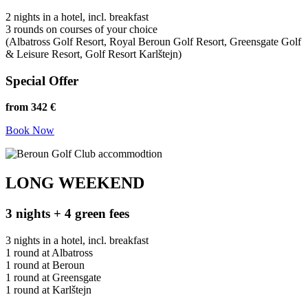
2 nights in a hotel, incl. breakfast
3 rounds on courses of your choice
(Albatross Golf Resort, Royal Beroun Golf Resort, Greensgate Golf
& Leisure Resort, Golf Resort Karlštejn)
Special Offer
from 342 €
Book Now
LONG WEEKEND
3 nights + 4 green fees
3 nights in a hotel, incl. breakfast
1 round at Albatross
1 round at Beroun
1 round at Greensgate
1 round at Karlštejn