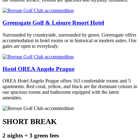
Greensgate Golf & Leisure Resort Hotel
Surrounded by countryside, surrounded by green. Greensgate offers
accommodation in hotel rooms or in historical or modern suites. Our
gates are open to everybody.
Hotel OREA Angelo Prague
OREA Hotel Angelo Prague offers 163 comfortable rooms and 5
apartments. Red coral, yellow, and black are the dominant colours in
our spacious rooms and bathrooms equipped with the latest
amenities.
SHORT BREAK
2 nights + 3 green fees