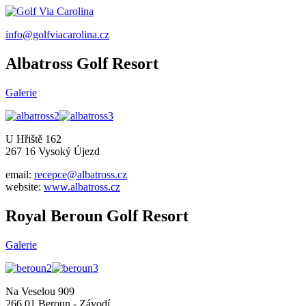
info@golfviacarolina.cz
Albatross Golf Resort
Galerie
U Hřiště 162
267 16 Vysoký Újezd
email:
recepce@albatross.cz
website:
www.albatross.cz
Royal Beroun Golf Resort
Galerie
Na Veselou 909
266 01 Beroun - Závodí