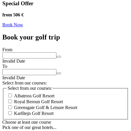
Special Offer
from 506 €
Book Now
Book your golf trip
From
Invalid Date
To
Invalid Date
Select from our courses:
Select from our courses:
Albatross Golf Resort
Royal Beroun Golf Resort
Greensgate Golf & Leisure Resort
Karlštejn Golf Resort
Choose at least one course
Pick one of our great hotels...