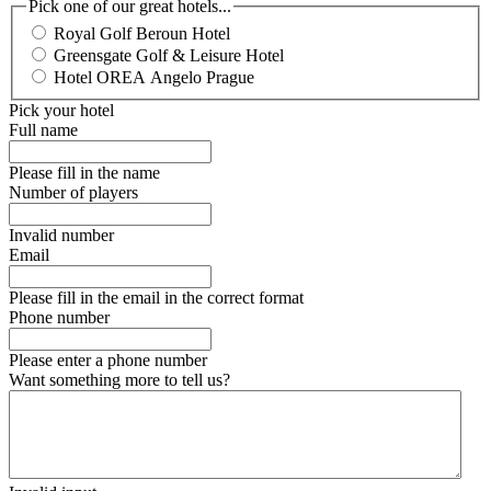
Pick one of our great hotels...
Royal Golf Beroun Hotel
Greensgate Golf & Leisure Hotel
Hotel OREA Angelo Prague
Pick your hotel
Full name
Please fill in the name
Number of players
Invalid number
Email
Please fill in the email in the correct format
Phone number
Please enter a phone number
Want something more to tell us?