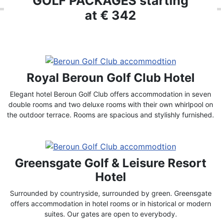
GOLF PACKAGES starting
at € 342
Royal Beroun Golf Club Hotel
Elegant hotel Beroun Golf Club offers accommodation in seven
double rooms and two deluxe rooms with their own whirlpool on
the outdoor terrace. Rooms are spacious and stylishly furnished.
Greensgate Golf & Leisure Resort
Hotel
Surrounded by countryside, surrounded by green. Greensgate
offers accommodation in hotel rooms or in historical or modern
suites. Our gates are open to everybody.