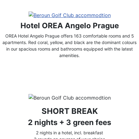
Hotel OREA Angelo Prague
OREA Hotel Angelo Prague offers 163 comfortable rooms and 5
apartments. Red coral, yellow, and black are the dominant colours
in our spacious rooms and bathrooms equipped with the latest
amenities.
SHORT BREAK
2 nights + 3 green fees
2 nights in a hotel, incl. breakfast