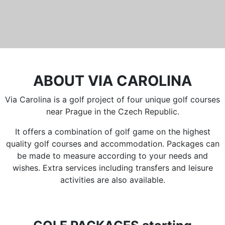
ABOUT VIA CAROLINA
Via Carolina is a golf project of four unique golf courses
near Prague in the Czech Republic.
It offers a combination of golf game on the highest
quality golf courses and accommodation. Packages can
be made to measure according to your needs and
wishes. Extra services including transfers and leisure
activities are also available.