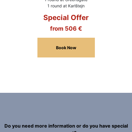
1 round at Karlštejn
Special Offer
from 506 €
Book Now
Do you need more information or do you have special