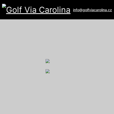
info@golfviacarolina.cz
ALBATROSS GOLF RESORT
Galerie
U Hřiště 162
267 16 Vysoký Újezd
email:
recepce@albatross.cz
website:
www.albatross.cz