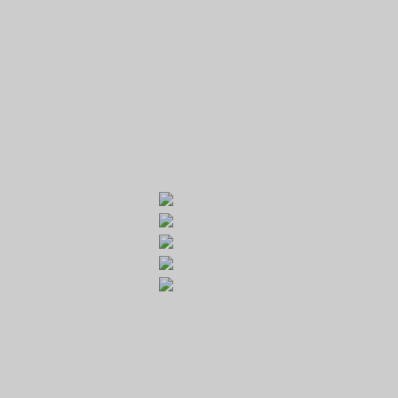
GOLF RESORT KARLŠTEJN
Galerie
Běleč 272
267 27 Liteň
email:
recepce@karlstejn-golf.cz
website:
www.karlstejn-golf.cz