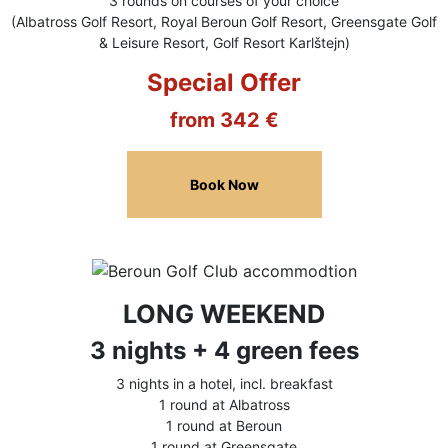
3 rounds on courses of your choice
(Albatross Golf Resort, Royal Beroun Golf Resort, Greensgate Golf
& Leisure Resort, Golf Resort Karlštejn)
Special Offer
from 342 €
Book Now
LONG WEEKEND
3 nights + 4 green fees
3 nights in a hotel, incl. breakfast
1 round at Albatross
1 round at Beroun
1 round at Greensgate