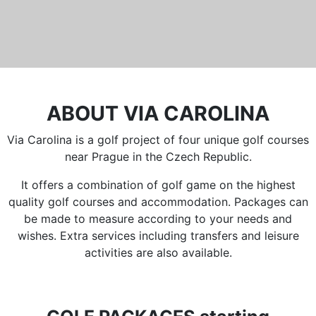
ABOUT VIA CAROLINA
Via Carolina is a golf project of four unique golf courses
near Prague in the Czech Republic.
It offers a combination of golf game on the highest
quality golf courses and accommodation. Packages can
be made to measure according to your needs and
wishes. Extra services including transfers and leisure
activities are also available.