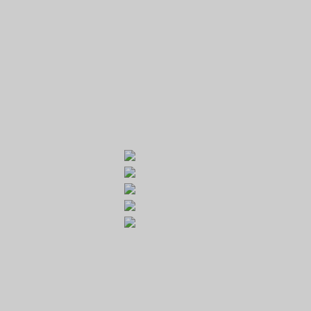
GOLF RESORT KARLŠTEJN
Galerie
Běleč 272
267 27 Liteň
email:
recepce@karlstejn-golf.cz
website:
www.karlstejn-golf.cz