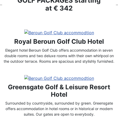
GOLF PACKAGES starting
at € 342
Royal Beroun Golf Club Hotel
Elegant hotel Beroun Golf Club offers accommodation in seven
double rooms and two deluxe rooms with their own whirlpool on
the outdoor terrace. Rooms are spacious and stylishly furnished.
Greensgate Golf & Leisure Resort
Hotel
Surrounded by countryside, surrounded by green. Greensgate
offers accommodation in hotel rooms or in historical or modern
suites. Our gates are open to everybody.