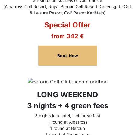
3 rounds on courses of your choice
(Albatross Golf Resort, Royal Beroun Golf Resort, Greensgate Golf
& Leisure Resort, Golf Resort Karlštejn)
Special Offer
from 342 €
Book Now
LONG WEEKEND
3 nights + 4 green fees
3 nights in a hotel, incl. breakfast
1 round at Albatross
1 round at Beroun
1 round at Greensgate