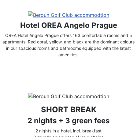
Hotel OREA Angelo Prague
OREA Hotel Angelo Prague offers 163 comfortable rooms and 5
apartments. Red coral, yellow, and black are the dominant colours
in our spacious rooms and bathrooms equipped with the latest
amenities.
SHORT BREAK
2 nights + 3 green fees
2 nights in a hotel, incl. breakfast