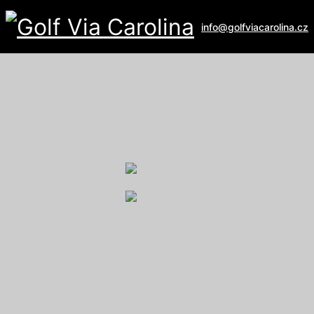
info@golfviacarolina.cz
ALBATROSS GOLF RESORT
Galerie
U Hřiště 162
267 16 Vysoký Újezd
email:
recepce@albatross.cz
website:
www.albatross.cz