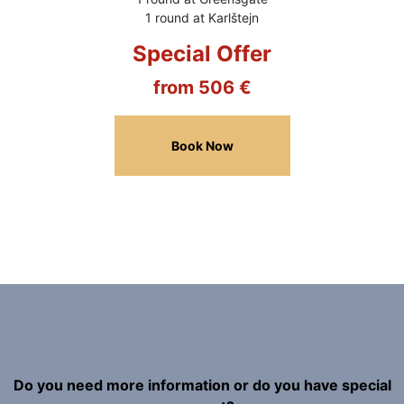
1 round at Karlštejn
Special Offer
from 506 €
Book Now
Do you need more information or do you have special