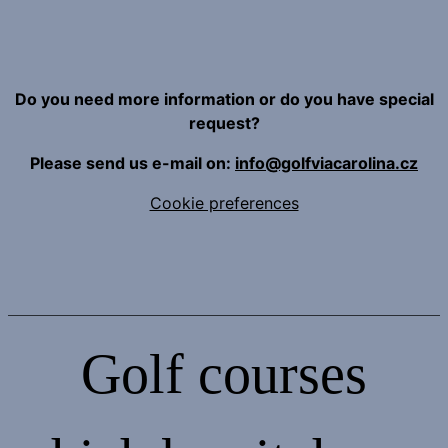
Do you need more information or do you have special
request?
Please send us e-mail on:
info@golfviacarolina.cz
Cookie preferences
Golf courses