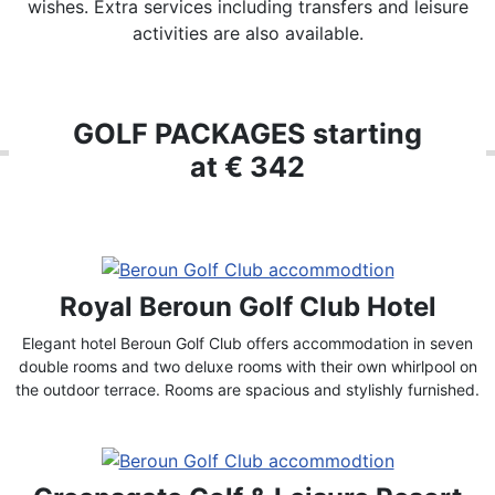
wishes. Extra services including transfers and leisure
activities are also available.
GOLF PACKAGES starting
at € 342
Royal Beroun Golf Club Hotel
Elegant hotel Beroun Golf Club offers accommodation in seven
double rooms and two deluxe rooms with their own whirlpool on
the outdoor terrace. Rooms are spacious and stylishly furnished.