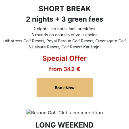
SHORT BREAK
2 nights + 3 green fees
2 nights in a hotel, incl. breakfast
3 rounds on courses of your choice
(Albatross Golf Resort, Royal Beroun Golf Resort, Greensgate Golf
& Leisure Resort, Golf Resort Karlštejn)
Special Offer
from 342 €
Book Now
LONG WEEKEND