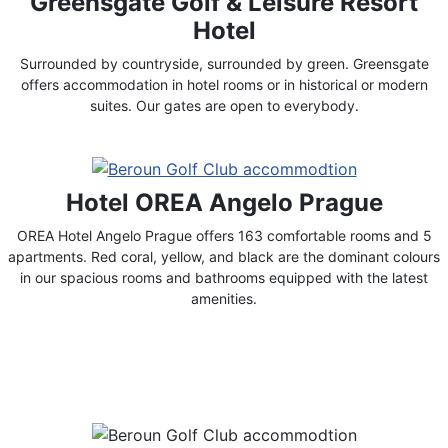
Greensgate Golf & Leisure Resort
Hotel
Surrounded by countryside, surrounded by green. Greensgate
offers accommodation in hotel rooms or in historical or modern
suites. Our gates are open to everybody.
Hotel OREA Angelo Prague
OREA Hotel Angelo Prague offers 163 comfortable rooms and 5
apartments. Red coral, yellow, and black are the dominant colours
in our spacious rooms and bathrooms equipped with the latest
amenities.