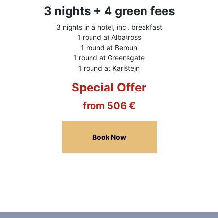
3 nights + 4 green fees
3 nights in a hotel, incl. breakfast
1 round at Albatross
1 round at Beroun
1 round at Greensgate
1 round at Karlštejn
Special Offer
from 506 €
Book Now