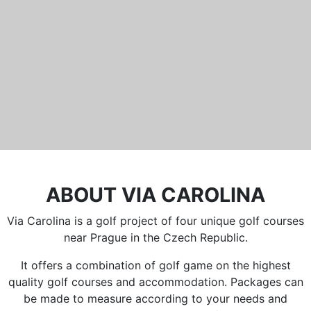
Běleč 272
267 27 Liteň
email:
recepce@karlstejn-golf.cz
website:
www.karlstejn-golf.cz
ABOUT VIA CAROLINA
Via Carolina is a golf project of four unique golf courses
near Prague in the Czech Republic.
It offers a combination of golf game on the highest
quality golf courses and accommodation. Packages can
be made to measure according to your needs and