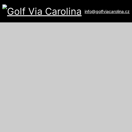
info@golfviacarolina.cz
ALBATROSS GOLF RESORT
Galerie
U Hřiště 162
267 16 Vysoký Újezd
email:
recepce@albatross.cz
website:
www.albatross.cz