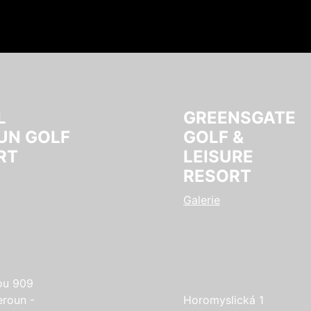
L
GREENSGATE
UN GOLF
GOLF &
RT
LEISURE
RESORT
Galerie
ou 909
eroun -
Horomyslická 1