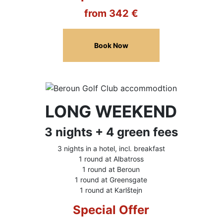
from 342 €
Book Now
LONG WEEKEND
3 nights + 4 green fees
3 nights in a hotel, incl. breakfast
1 round at Albatross
1 round at Beroun
1 round at Greensgate
1 round at Karlštejn
Special Offer