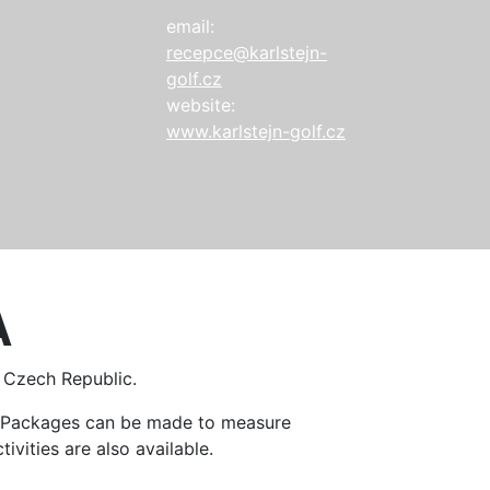
email:
recepce@karlstejn-
golf.cz
website:
www.karlstejn-golf.cz
A
e Czech Republic.
n. Packages can be made to measure
ivities are also available.