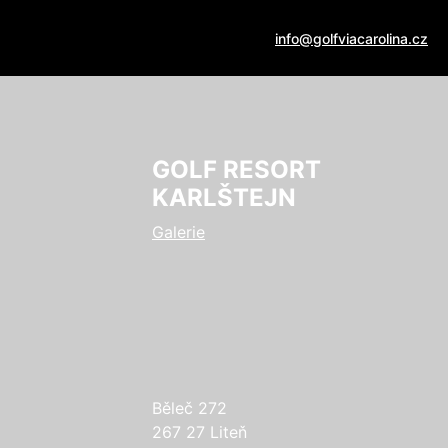
info@golfviacarolina.cz
GOLF RESORT
KARLŠTEJN
Galerie
Běleč 272
267 27 Liteň