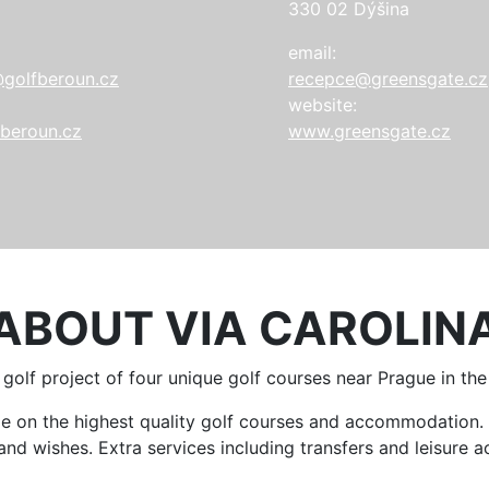
330 02 Dýšina
email:
golfberoun.cz
recepce@greensgate.cz
website:
beroun.cz
www.greensgate.cz
ABOUT VIA CAROLIN
a golf project of four unique golf courses near Prague in th
ame on the highest quality golf courses and accommodatio
d wishes. Extra services including transfers and leisure act