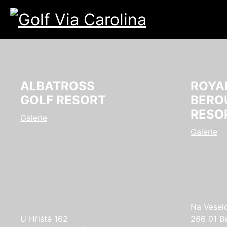
ALBATROSS
ROYA
GOLF RESORT
BERO
RESO
Galerie
Galerie
Na Vesel
U Hřiště 162
266 01 B