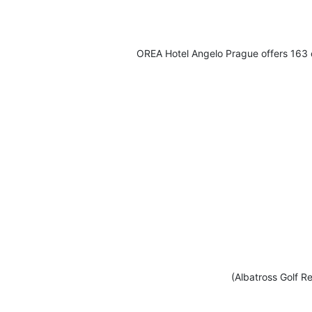
OREA Hotel Angelo Prague offers 163 c
(Albatross Golf Re