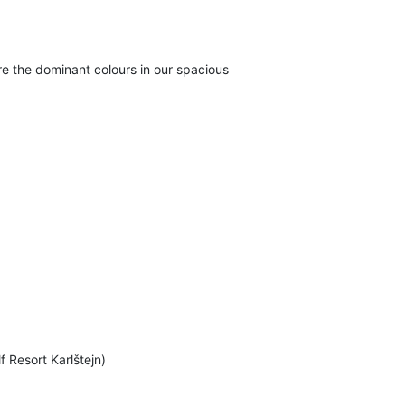
e the dominant colours in our spacious
f Resort Karlštejn)