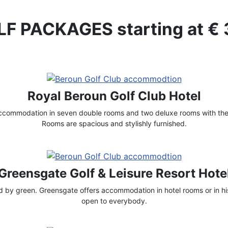
F PACKAGES starting at €
Royal Beroun Golf Club Hotel
accommodation in seven double rooms and two deluxe rooms with thei
Rooms are spacious and stylishly furnished.
Greensgate Golf & Leisure Resort Hote
by green. Greensgate offers accommodation in hotel rooms or in his
open to everybody.