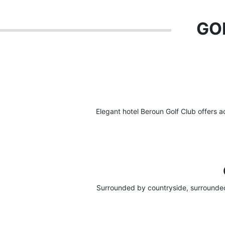
GOL
Elegant hotel Beroun Golf Club offers 
Surrounded by countryside, surrounded 