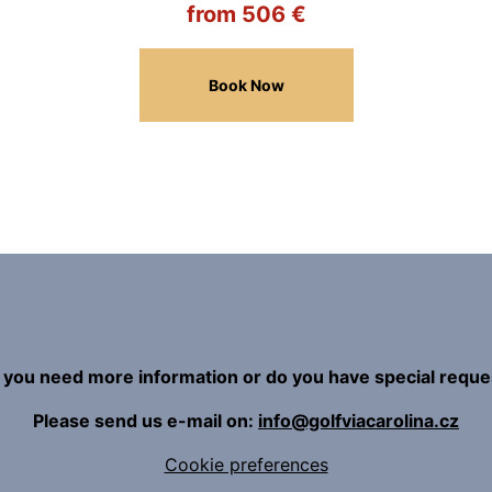
from 506 €
Book Now
 you need more information or do you have special reque
Please send us e-mail on:
info@golfviacarolina.cz
Cookie preferences