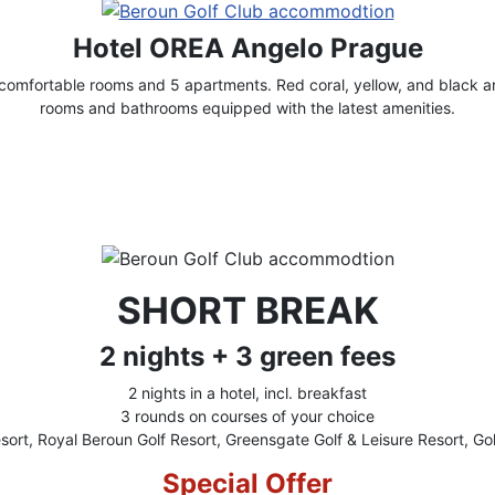
Hotel OREA Angelo Prague
omfortable rooms and 5 apartments. Red coral, yellow, and black ar
rooms and bathrooms equipped with the latest amenities.
SHORT BREAK
2 nights + 3 green fees
2 nights in a hotel, incl. breakfast
3 rounds on courses of your choice
sort, Royal Beroun Golf Resort, Greensgate Golf & Leisure Resort, Gol
Special Offer