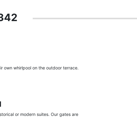
 342
r own whirlpool on the outdoor terrace.
l
torical or modern suites. Our gates are