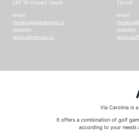
267 16 Vysoký Újezd
Závodí
email:
email:
recepce@albatross.cz
recepce@
website:
website:
www.albatross.cz
www.golf
Via Carolina is 
It offers a combination of golf g
according to your needs an