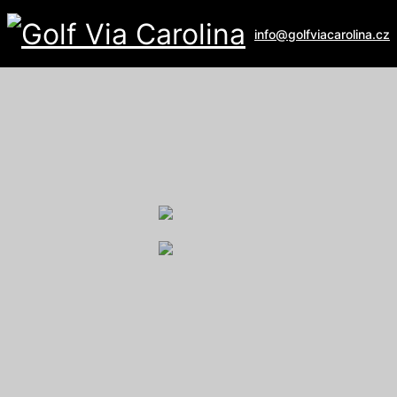
info@golfviacarolina.cz
ALBATROSS GOLF RESORT
Galerie
U Hřiště 162
267 16 Vysoký Újezd
email:
recepce@albatross.cz
website:
www.albatross.cz