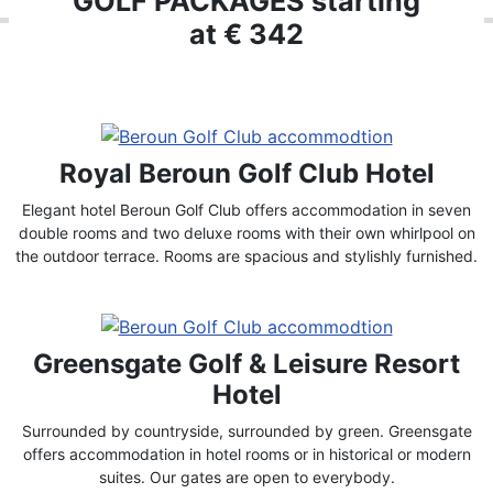
GOLF PACKAGES starting
at € 342
Royal Beroun Golf Club Hotel
Elegant hotel Beroun Golf Club offers accommodation in seven
double rooms and two deluxe rooms with their own whirlpool on
the outdoor terrace. Rooms are spacious and stylishly furnished.
Greensgate Golf & Leisure Resort
Hotel
Surrounded by countryside, surrounded by green. Greensgate
offers accommodation in hotel rooms or in historical or modern
suites. Our gates are open to everybody.