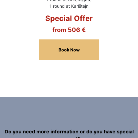
1 round at Karlštejn
Special Offer
from 506 €
Book Now
Do you need more information or do you have special