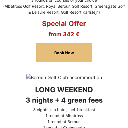
3 rounds on courses of your choice
(Albatross Golf Resort, Royal Beroun Golf Resort, Greensgate Golf
& Leisure Resort, Golf Resort Karlštejn)
Special Offer
from 342 €
Book Now
LONG WEEKEND
3 nights + 4 green fees
3 nights in a hotel, incl. breakfast
1 round at Albatross
1 round at Beroun
1 round at Greensgate