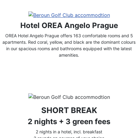
Hotel OREA Angelo Prague
OREA Hotel Angelo Prague offers 163 comfortable rooms and 5
apartments. Red coral, yellow, and black are the dominant colours
in our spacious rooms and bathrooms equipped with the latest
amenities.
SHORT BREAK
2 nights + 3 green fees
2 nights in a hotel, incl. breakfast