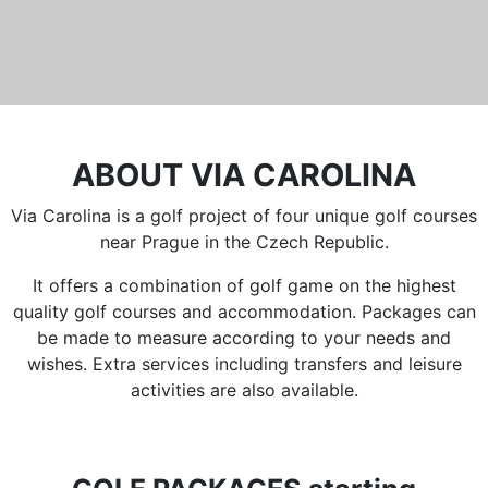
ABOUT VIA CAROLINA
Via Carolina is a golf project of four unique golf courses
near Prague in the Czech Republic.
It offers a combination of golf game on the highest
quality golf courses and accommodation. Packages can
be made to measure according to your needs and
wishes. Extra services including transfers and leisure
activities are also available.