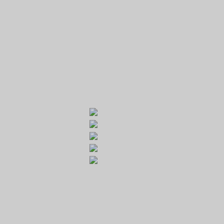
GOLF RESORT KARLŠTEJN
Galerie
Běleč 272
267 27 Liteň
email:
recepce@karlstejn-golf.cz
website:
www.karlstejn-golf.cz