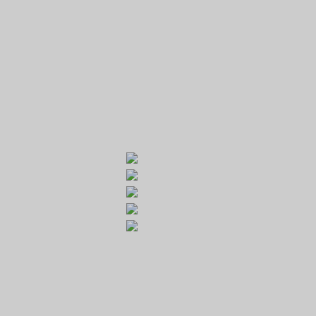
GOLF RESORT KARLŠTEJN
Galerie
Běleč 272
267 27 Liteň
email:
recepce@karlstejn-golf.cz
website:
www.karlstejn-golf.cz