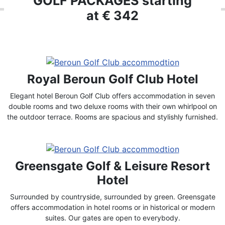
GOLF PACKAGES starting
at € 342
Royal Beroun Golf Club Hotel
Elegant hotel Beroun Golf Club offers accommodation in seven
double rooms and two deluxe rooms with their own whirlpool on
the outdoor terrace. Rooms are spacious and stylishly furnished.
Greensgate Golf & Leisure Resort
Hotel
Surrounded by countryside, surrounded by green. Greensgate
offers accommodation in hotel rooms or in historical or modern
suites. Our gates are open to everybody.