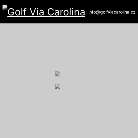
info@golfviacarolina.cz
ALBATROSS GOLF RESORT
Galerie
U Hřiště 162
267 16 Vysoký Újezd
email:
recepce@albatross.cz
website:
www.albatross.cz