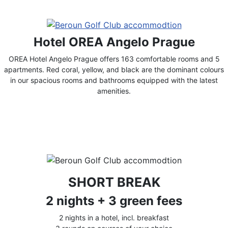
Hotel OREA Angelo Prague
OREA Hotel Angelo Prague offers 163 comfortable rooms and 5
apartments. Red coral, yellow, and black are the dominant colours
in our spacious rooms and bathrooms equipped with the latest
amenities.
SHORT BREAK
2 nights + 3 green fees
2 nights in a hotel, incl. breakfast