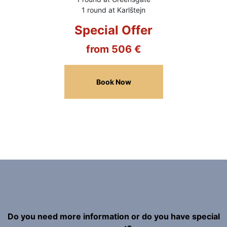
1 round at Karlštejn
Special Offer
from 506 €
Book Now
Do you need more information or do you have special