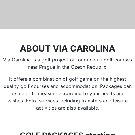
ABOUT VIA CAROLINA
Via Carolina is a golf project of four unique golf courses
near Prague in the Czech Republic.
It offers a combination of golf game on the highest
quality golf courses and accommodation. Packages can
be made to measure according to your needs and
wishes. Extra services including transfers and leisure
activities are also available.