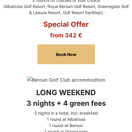
3 rounds on courses of your choice
(Albatross Golf Resort, Royal Beroun Golf Resort, Greensgate Golf
& Leisure Resort, Golf Resort Karlštejn)
Special Offer
from 342 €
Book Now
LONG WEEKEND
3 nights + 4 green fees
3 nights in a hotel, incl. breakfast
1 round at Albatross
1 round at Beroun
1 round at Greensgate