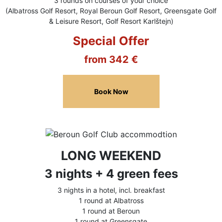
3 rounds on courses of your choice
(Albatross Golf Resort, Royal Beroun Golf Resort, Greensgate Golf
& Leisure Resort, Golf Resort Karlštejn)
Special Offer
from 342 €
Book Now
LONG WEEKEND
3 nights + 4 green fees
3 nights in a hotel, incl. breakfast
1 round at Albatross
1 round at Beroun
1 round at Greensgate