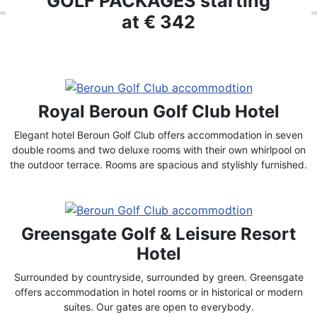
GOLF PACKAGES starting
at € 342
Royal Beroun Golf Club Hotel
Elegant hotel Beroun Golf Club offers accommodation in seven
double rooms and two deluxe rooms with their own whirlpool on
the outdoor terrace. Rooms are spacious and stylishly furnished.
Greensgate Golf & Leisure Resort
Hotel
Surrounded by countryside, surrounded by green. Greensgate
offers accommodation in hotel rooms or in historical or modern
suites. Our gates are open to everybody.