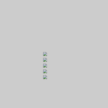
GOLF RESORT KARLŠTEJN
Galerie
Běleč 272
267 27 Liteň
email:
recepce@karlstejn-golf.cz
website:
www.karlstejn-golf.cz