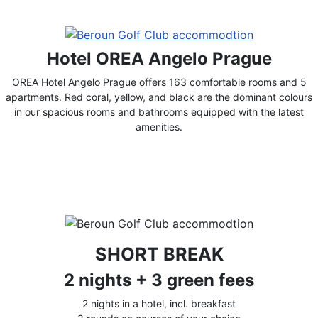
Hotel OREA Angelo Prague
OREA Hotel Angelo Prague offers 163 comfortable rooms and 5
apartments. Red coral, yellow, and black are the dominant colours
in our spacious rooms and bathrooms equipped with the latest
amenities.
SHORT BREAK
2 nights + 3 green fees
2 nights in a hotel, incl. breakfast