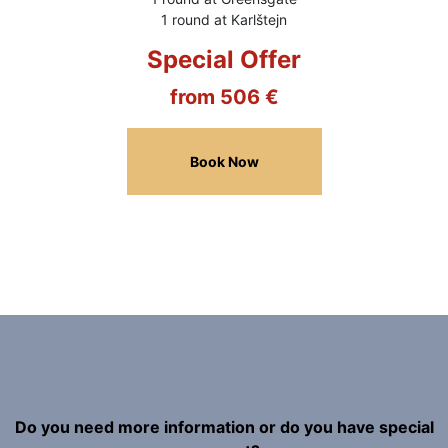
1 round at Karlštejn
Special Offer
from 506 €
Book Now
Do you need more information or do you have special