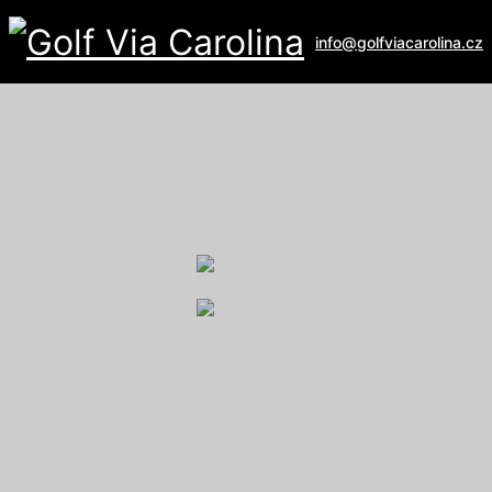
info@golfviacarolina.cz
ALBATROSS GOLF RESORT
Galerie
U Hřiště 162
267 16 Vysoký Újezd
email:
recepce@albatross.cz
website:
www.albatross.cz