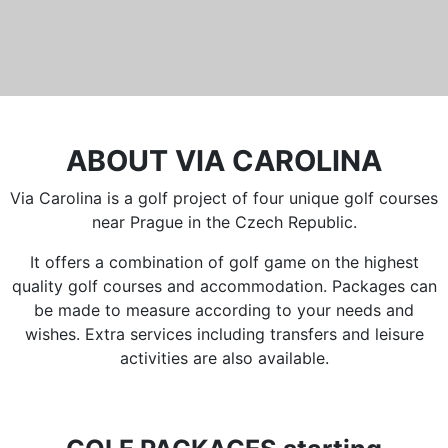
ABOUT VIA CAROLINA
Via Carolina is a golf project of four unique golf courses
near Prague in the Czech Republic.
It offers a combination of golf game on the highest
quality golf courses and accommodation. Packages can
be made to measure according to your needs and
wishes. Extra services including transfers and leisure
activities are also available.