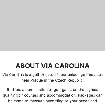
Běleč 272
267 27 Liteň
email:
recepce@karlstejn-golf.cz
website:
www.karlstejn-golf.cz
ABOUT VIA CAROLINA
Via Carolina is a golf project of four unique golf courses
near Prague in the Czech Republic.
It offers a combination of golf game on the highest
quality golf courses and accommodation. Packages can
be made to measure according to your needs and