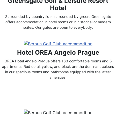
Greensgate Golf & Leisure Resort
Hotel
Surrounded by countryside, surrounded by green. Greensgate
offers accommodation in hotel rooms or in historical or modern
suites. Our gates are open to everybody.
Hotel OREA Angelo Prague
OREA Hotel Angelo Prague offers 163 comfortable rooms and 5
apartments. Red coral, yellow, and black are the dominant colours
in our spacious rooms and bathrooms equipped with the latest
amenities.