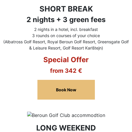
SHORT BREAK
2 nights + 3 green fees
2 nights in a hotel, incl. breakfast
3 rounds on courses of your choice
(Albatross Golf Resort, Royal Beroun Golf Resort, Greensgate Golf
& Leisure Resort, Golf Resort Karlštejn)
Special Offer
from 342 €
Book Now
LONG WEEKEND