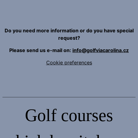
Do you need more information or do you have special
request?
Please send us e-mail on:
info@golfviacarolina.cz
Cookie preferences
Golf courses