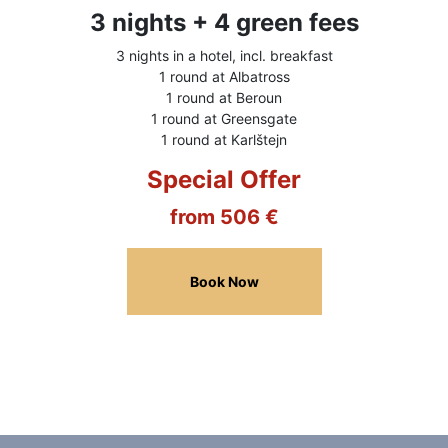
3 nights + 4 green fees
3 nights in a hotel, incl. breakfast
1 round at Albatross
1 round at Beroun
1 round at Greensgate
1 round at Karlštejn
Special Offer
from 506 €
Book Now