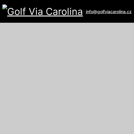
info@golfviacarolina.cz
ALBATROSS GOLF RESORT
Galerie
U Hřiště 162
267 16 Vysoký Újezd
email:
recepce@albatross.cz
website:
www.albatross.cz