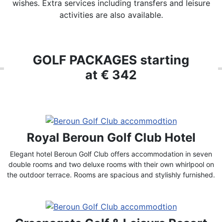
wishes. Extra services including transfers and leisure
activities are also available.
GOLF PACKAGES starting
at € 342
Royal Beroun Golf Club Hotel
Elegant hotel Beroun Golf Club offers accommodation in seven
double rooms and two deluxe rooms with their own whirlpool on
the outdoor terrace. Rooms are spacious and stylishly furnished.